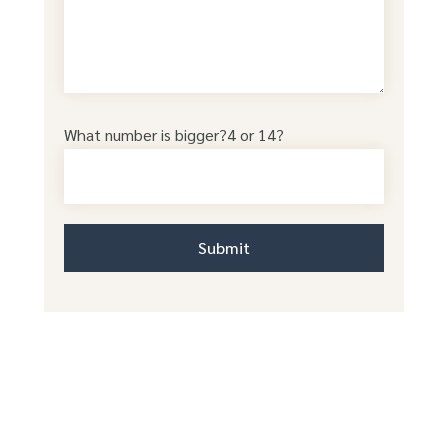
What number is bigger?4 or 14?