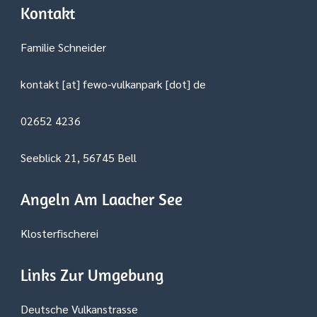
Kontakt
Familie Schneider
kontakt [at] fewo-vulkanpark [dot] de
02652 4236
Seeblick 21, 56745 Bell
Angeln Am Laacher See
Klosterfischerei
Links Zur Umgebung
Deutsche Vulkanstrasse