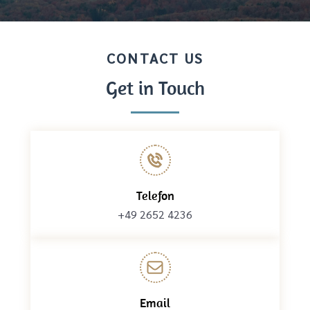
CONTACT US
Get in Touch
Telefon
+49 2652 4236
Email