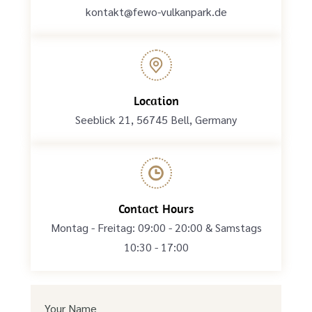
kontakt@fewo-vulkanpark.de
Location
Seeblick 21, 56745 Bell, Germany
Contact Hours
Montag - Freitag: 09:00 - 20:00 & Samstags
10:30 - 17:00
Your Name