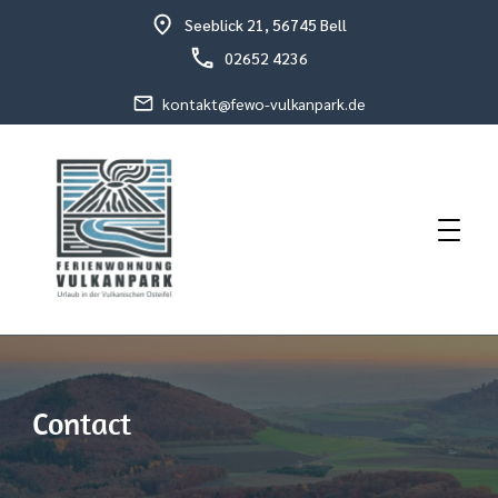
Seeblick 21, 56745 Bell
02652 4236
kontakt@fewo-vulkanpark.de
Holiday in the volcanic eastern Eifel
Holiday Flat Schneider
Contact