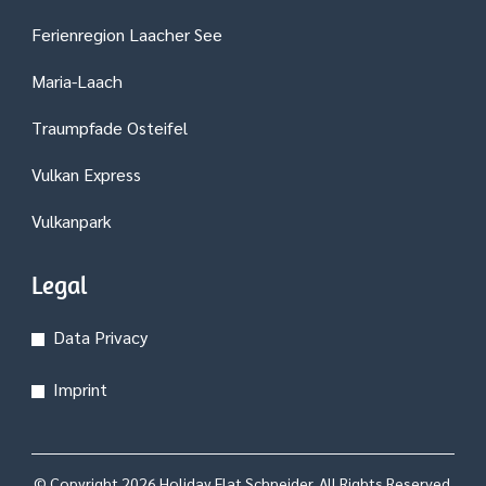
Ferienregion Laacher See
Maria-Laach
Traumpfade Osteifel
Vulkan Express
Vulkanpark
Legal
Data Privacy
Imprint
© Copyright 2026
Holiday Flat Schneider
. All Rights Reserved.