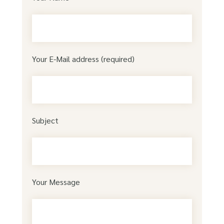
Your E-Mail address (required)
Subject
Your Message