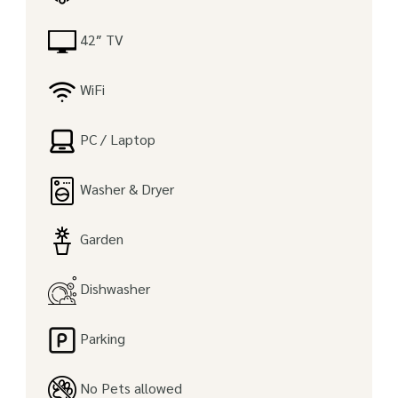
42″ TV
WiFi
PC / Laptop
Washer & Dryer
Garden
Dishwasher
Parking
No Pets allowed