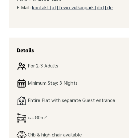
E-Mail:
kontakt [at] fewo-vulkanpark [dot] de
Details
For 2-3 Adults
Minimum Stay: 3 Nights
Entire Flat with separate Guest entrance
ca. 80m²
Crib & high chair available