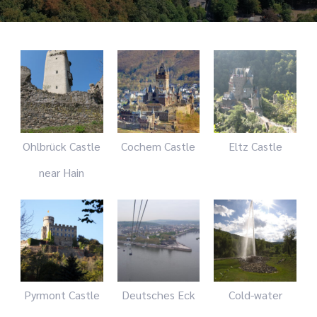
Ohlbrück Castle
Cochem Castle
Eltz Castle
near Hain
Pyrmont Castle
Deutsches Eck
Cold-water