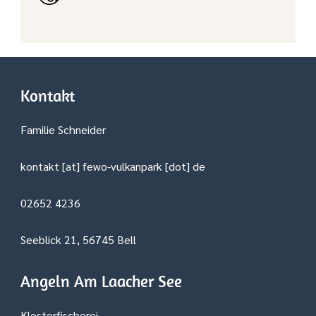
Kontakt
Familie Schneider
kontakt [at] fewo-vulkanpark [dot] de
02652 4236
Seeblick 21, 56745 Bell
Angeln Am Laacher See
Klosterfischerei