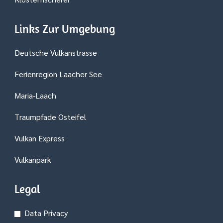
Links Zur Umgebung
Deutsche Vulkanstrasse
Ferienregion Laacher See
Maria-Laach
Traumpfade Osteifel
Vulkan Express
Vulkanpark
Legal
Data Privacy