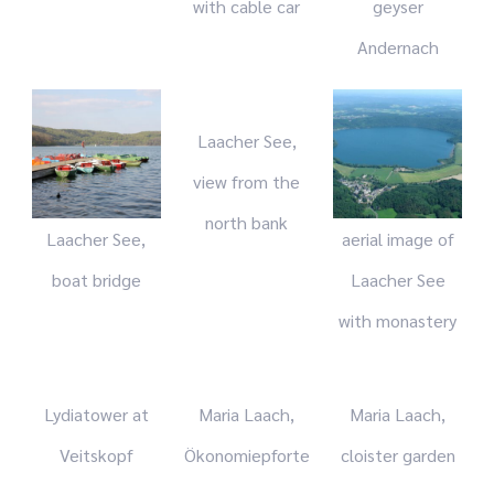
with cable car
geyser
Andernach
Laacher See,
view from the
north bank
Laacher See,
aerial image of
boat bridge
Laacher See
with monastery
Lydiatower at
Maria Laach,
Maria Laach,
Veitskopf
Ökonomiepforte
cloister garden