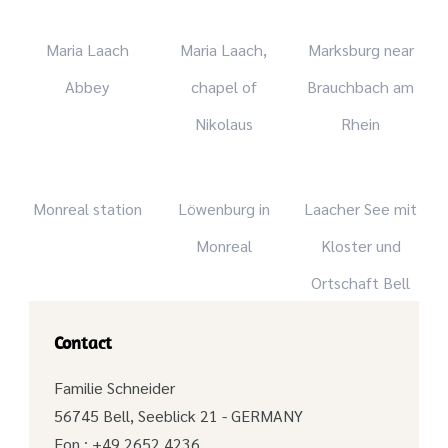
Maria Laach
Maria Laach,
Marksburg near
Abbey
chapel of
Brauchbach am
Nikolaus
Rhein
Monreal station
Löwenburg in
Laacher See mit
Monreal
Kloster und
Ortschaft Bell
Contact
Familie Schneider
56745 Bell, Seeblick 21 - GERMANY
Fon.: +49 2652 4236