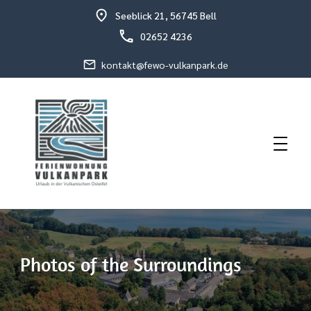
Seeblick 21, 56745 Bell
02652 4236
kontakt@fewo-vulkanpark.de
Holiday in the volcanic eastern Eifel
Holiday Flat Schneider
Photos of the Surroundings