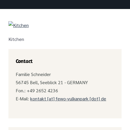
Kitchen
Contact
Familie Schneider
56745 Bell, Seeblick 21 - GERMANY
Fon.: +49 2652 4236
E-Mail:
kontakt [at] fewo-vulkanpark [dot] de