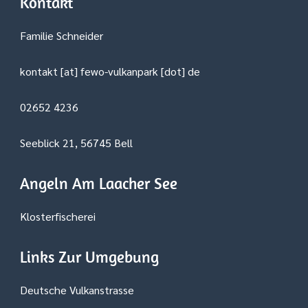
Kontakt
Familie Schneider
kontakt [at] fewo-vulkanpark [dot] de
02652 4236
Seeblick 21, 56745 Bell
Angeln Am Laacher See
Klosterfischerei
Links Zur Umgebung
Deutsche Vulkanstrasse