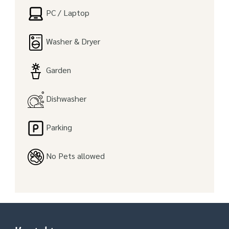
PC / Laptop
Washer & Dryer
Garden
Dishwasher
Parking
No Pets allowed