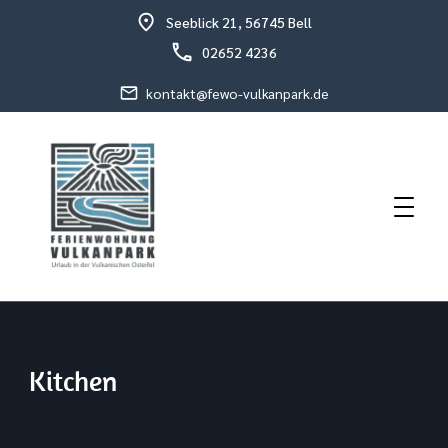
Seeblick 21, 56745 Bell
02652 4236
kontakt@fewo-vulkanpark.de
Holiday in the volcanic eastern Eifel
Holiday Flat Schneider
Kitchen