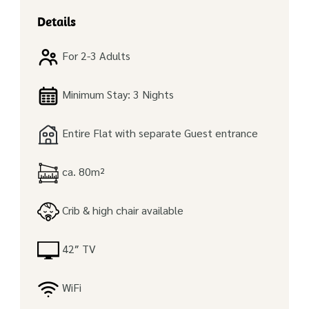
Details
For 2-3 Adults
Minimum Stay: 3 Nights
Entire Flat with separate Guest entrance
ca. 80m²
Crib & high chair available
42″ TV
WiFi