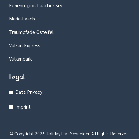
Ferienregion Laacher See
Maria-Laach
Traumpfade Osteifel
Vulkan Express
Vulkanpark
Legal
Data Privacy
Imprint
© Copyright 2026
Holiday Flat Schneider
. All Rights Reserved.