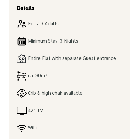
Details
For 2-3 Adults
Minimum Stay: 3 Nights
Entire Flat with separate Guest entrance
ca. 80m²
Crib & high chair available
42″ TV
WiFi