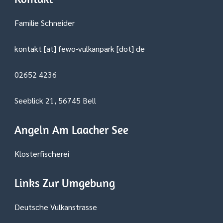
Familie Schneider
kontakt [at] fewo-vulkanpark [dot] de
02652 4236
Seeblick 21, 56745 Bell
Angeln Am Laacher See
Klosterfischerei
Links Zur Umgebung
Deutsche Vulkanstrasse