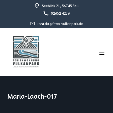
Seeblick 21, 56745 Bell
02652 4236
kontakt@fewo-vulkanpark.de
Holiday in the volcanic eastern Eifel
Holiday Flat Schneider
Maria-Laach-017