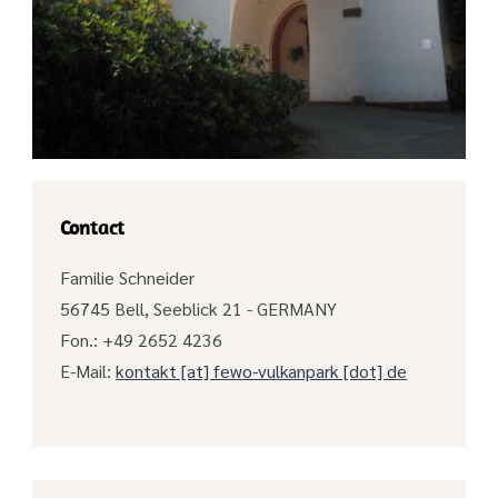
Contact
Familie Schneider
56745 Bell, Seeblick 21 - GERMANY
Fon.: +49 2652 4236
E-Mail:
kontakt [at] fewo-vulkanpark [dot] de