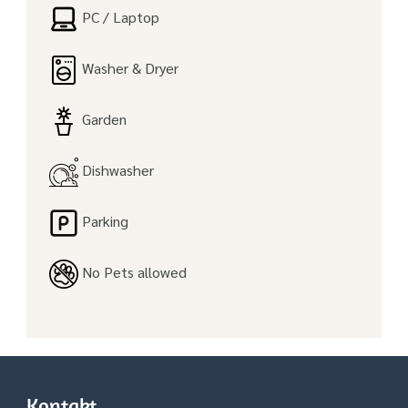
PC / Laptop
Washer & Dryer
Garden
Dishwasher
Parking
No Pets allowed
Kontakt