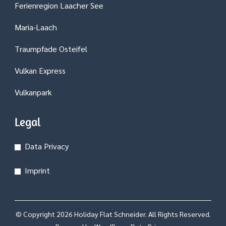
Ferienregion Laacher See
Maria-Laach
Traumpfade Osteifel
Vulkan Express
Vulkanpark
Legal
Data Privacy
Imprint
© Copyright 2026
Holiday Flat Schneider
. All Rights Reserved.